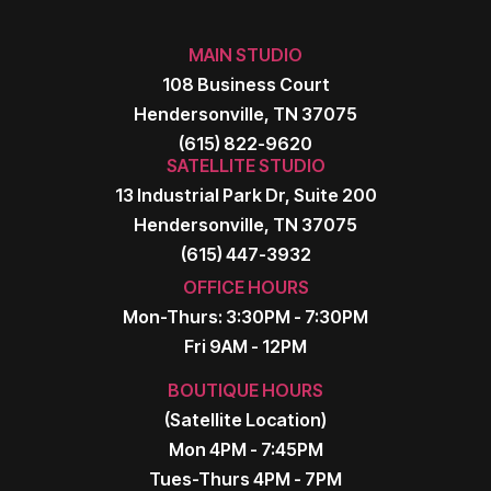
MAIN STUDIO
108 Business Court
Hendersonville, TN 37075
(615) 822-9620
SATELLITE STUDIO
13 Industrial Park Dr, Suite 200
Hendersonville, TN 37075
(615) 447-3932
OFFICE HOURS
Mon-Thurs: 3:30PM - 7:30PM
Fri 9AM - 12PM
BOUTIQUE HOURS
(Satellite Location)
Mon 4PM - 7:45PM
Tues-Thurs 4PM - 7PM